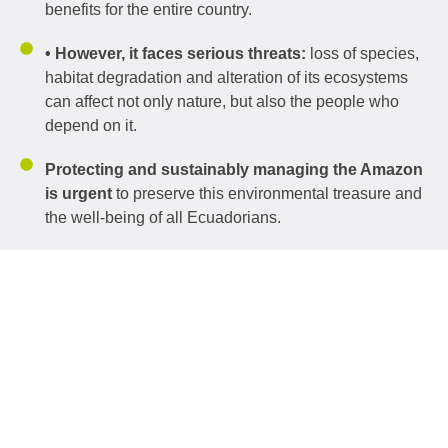
benefits for the entire country.
• However, it faces serious threats:
loss of species,
habitat degradation and alteration of its ecosystems
can affect not only nature, but also the people who
depend on it.
Protecting and sustainably managing the Amazon
is urgent
to preserve this environmental treasure and
the well-being of all Ecuadorians.