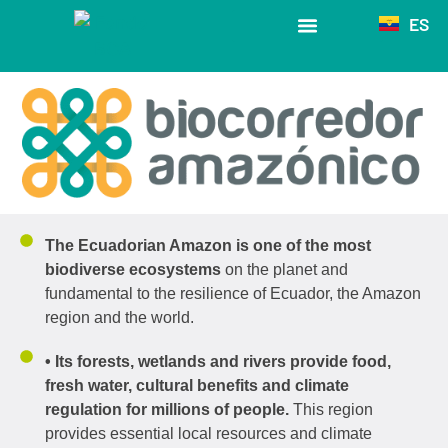
ES
The Biocorredor
The Ecuadorian Amazon is one of the most
biodiverse ecosystems
on the planet and
fundamental to the resilience of Ecuador, the Amazon
region and the world.
• Its forests, wetlands and rivers provide food,
fresh water, cultural benefits and climate
regulation for millions of people.
This region
provides essential local resources and climate